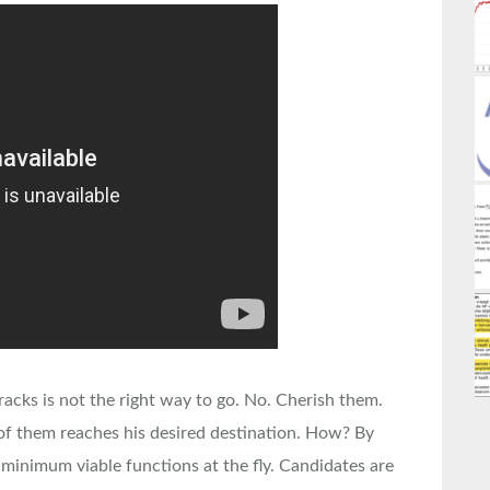
racks is not the right way to go. No. Cherish them.
of them reaches his desired destination. How? By
 minimum viable functions at the fly. Candidates are