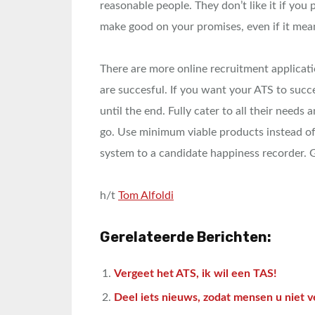
reasonable people. They don’t like it if you pr
make good on your promises, even if it means
There are more online recruitment applicat
are succesful. If you want your ATS to succ
until the end. Fully cater to all their needs 
go. Use minimum viable products instead of
system to a candidate happiness recorder. Go
h/t
Tom Alfoldi
Gerelateerde Berichten:
Vergeet het ATS, ik wil een TAS!
Deel iets nieuws, zodat mensen u niet v