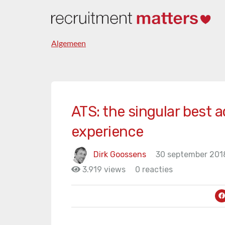
Algemeen
ATS: the singular best a
experience
Dirk Goossens
30 september 201
3.919 views
0 reacties