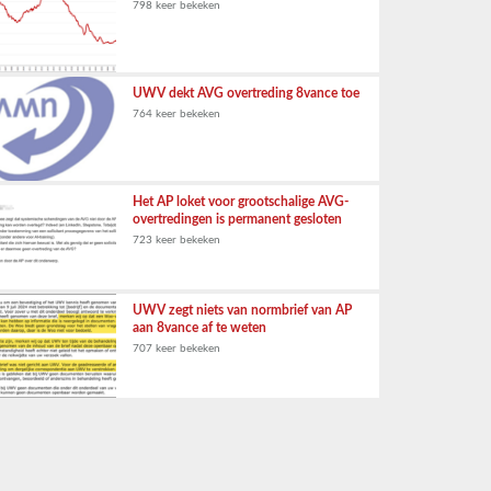
798 keer bekeken
UWV dekt AVG overtreding 8vance toe
764 keer bekeken
Het AP loket voor grootschalige AVG-
overtredingen is permanent gesloten
723 keer bekeken
UWV zegt niets van normbrief van AP
aan 8vance af te weten
707 keer bekeken