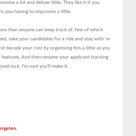
omise a lot and deliver little. They like it if you
 you having to improvise a little.
ions than anyone can keep track of, few of which
eed, take your candidates for a ride and stay with ‘m
and decode your cost by organising this a little as you
 features. And then rename your applicant tracking
od luck, I’m sure you’ll make it.
ergeten.