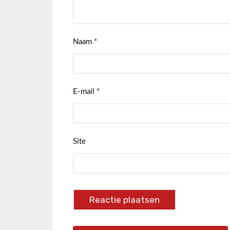
Naam
*
E-mail
*
Site