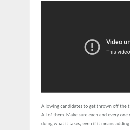
Allowing candidates to get thrown off the t
All of them. Make sure each and every one 
doing what it takes, even if it means adding