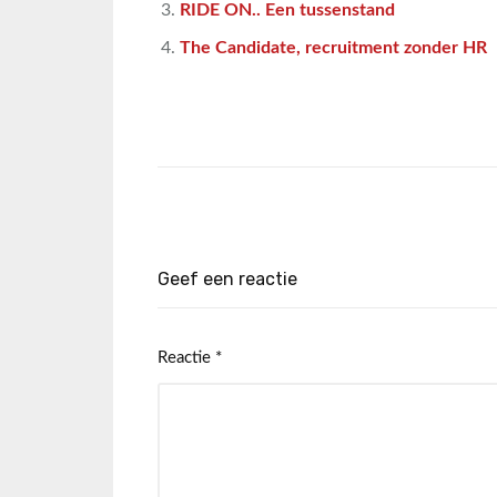
RIDE ON.. Een tussenstand
The Candidate, recruitment zonder HR
Geef een reactie
Reactie
*