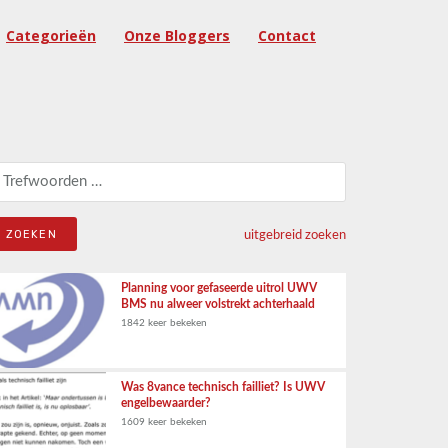
Categorieën
Onze Bloggers
Contact
eken naar:
uitgebreid zoeken
Planning voor gefaseerde uitrol UWV
BMS nu alweer volstrekt achterhaald
1842 keer bekeken
Was 8vance technisch failliet? Is UWV
engelbewaarder?
1609 keer bekeken