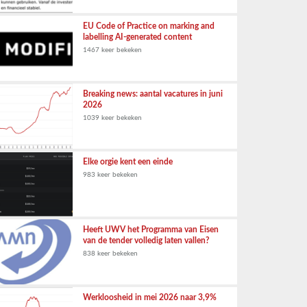
EU Code of Practice on marking and
labelling AI-generated content
1467 keer bekeken
Breaking news: aantal vacatures in juni
2026
1039 keer bekeken
Elke orgie kent een einde
983 keer bekeken
Heeft UWV het Programma van Eisen
van de tender volledig laten vallen?
838 keer bekeken
Werkloosheid in mei 2026 naar 3,9%