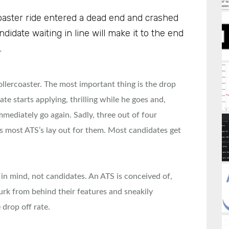
rcoaster ride entered a dead end and crashed
candidate waiting in line will make it to the end
.
rollercoaster. The most important thing is the drop
date starts applying, thrilling while he goes and,
mmediately go again. Sadly, three out of four
ks most ATS’s lay out for them. Most candidates get
in mind, not candidates. An ATS is conceived of,
lurk from behind their features and sneakily
 drop off rate.