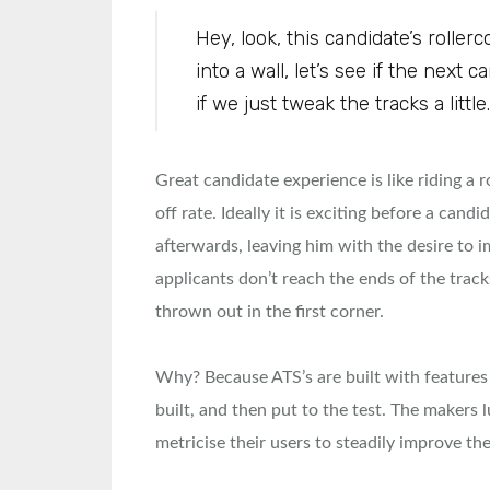
Hey, look, this candidate’s rolle
into a wall, let’s see if the next 
if we just tweak the tracks a little.
Great candidate experience is like riding a 
off rate. Ideally it is exciting before a candi
afterwards, leaving him with the desire to i
applicants don’t reach the ends of the trac
thrown out in the first corner.
Why? Because ATS’s are built with features 
built, and then put to the test. The makers 
metricise their users to steadily improve the