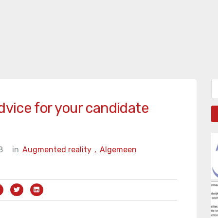
Zo
dvice for your candidate
8
in
Augmented reality
,
Algemeen