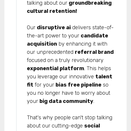
talking about our
groundbreaking
cultural retention
!
Our
disruptive ai
delivers state-of-
the-art power to your
candidate
acquisition
by enhancing it with
our unprecedented
referral brand
focused on a truly revolutionary
exponential platform
. This helps
you leverage our innovative
talent
fit
for your
bias free pipeline
so
you no longer have to worry about
your
big data community
.
That's why people can't stop talking
about our cutting-edge
social