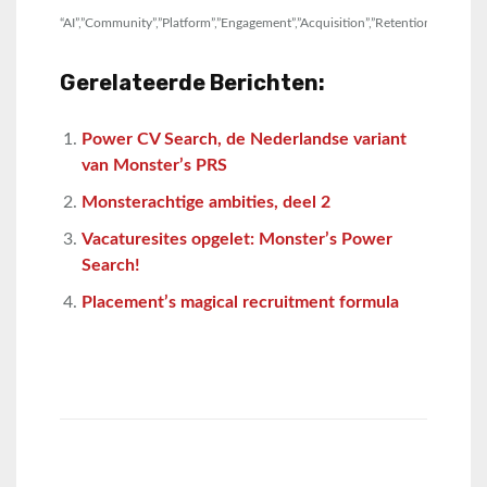
“AI”,”Community”,”Platform”,”Engagement”,”Acquisition”,”Retention”,”Pipeline”,
Gerelateerde Berichten:
Power CV Search, de Nederlandse variant
van Monster’s PRS
Monsterachtige ambities, deel 2
Vacaturesites opgelet: Monster’s Power
Search!
Placement’s magical recruitment formula