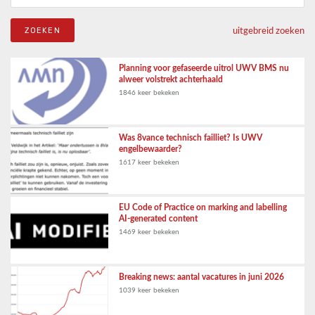
uitgebreid zoeken
Planning voor gefaseerde uitrol UWV BMS nu
alweer volstrekt achterhaald
1846 keer bekeken
Was 8vance technisch failliet? Is UWV
engelbewaarder?
1617 keer bekeken
EU Code of Practice on marking and labelling
AI-generated content
1469 keer bekeken
Breaking news: aantal vacatures in juni 2026
1039 keer bekeken