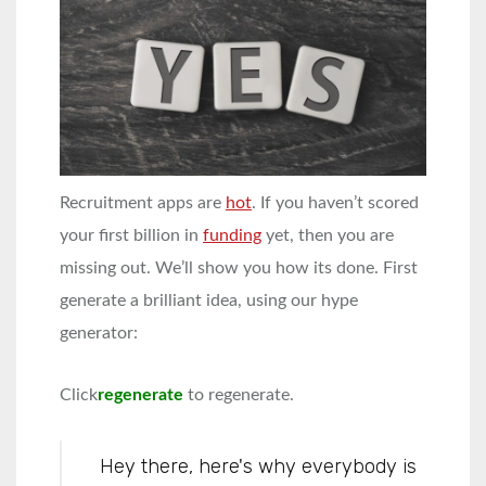
Recruitment apps are
hot
. If you haven’t scored
your first billion in
funding
yet, then you are
missing out. We’ll show you how its done. First
generate a brilliant idea, using our hype
generator:
Click
regenerate
to regenerate.
Hey there, here's why everybody is