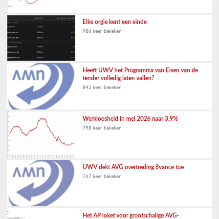
Elke orgie kent een einde
986 keer bekeken
Heeft UWV het Programma van Eisen van de
tender volledig laten vallen?
842 keer bekeken
Werkloosheid in mei 2026 naar 3,9%
798 keer bekeken
UWV dekt AVG overtreding 8vance toe
767 keer bekeken
Het AP loket voor grootschalige AVG-