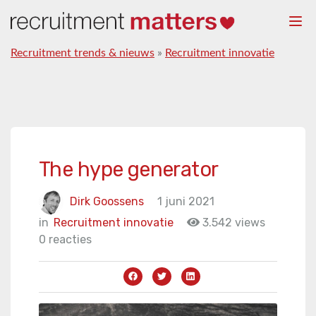
Togg
navi
Recruitment trends & nieuws
»
Recruitment innovatie
The hype generator
Dirk Goossens
1 juni 2021
in
Recruitment innovatie
3.542 views
0 reacties