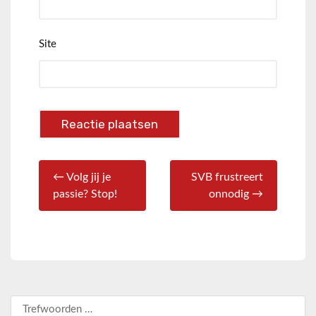
Site
← Volg jij je
SVB frustreert
passie? Stop!
onnodig →
Zoeken naar: