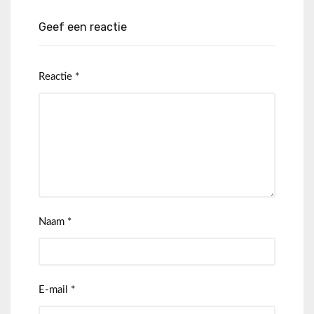
Geef een reactie
Reactie
*
Naam
*
E-mail
*