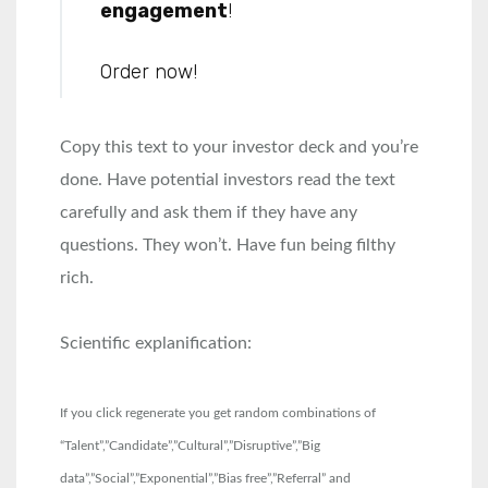
engagement
!
Order now!
Copy this text to your investor deck and you’re
done. Have potential investors read the text
carefully and ask them if they have any
questions. They won’t. Have fun being filthy
rich.
Scientific explanification:
If you click regenerate you get random combinations of
“Talent”,”Candidate”,”Cultural”,”Disruptive”,”Big
data”,”Social”,”Exponential”,”Bias free”,”Referral” and